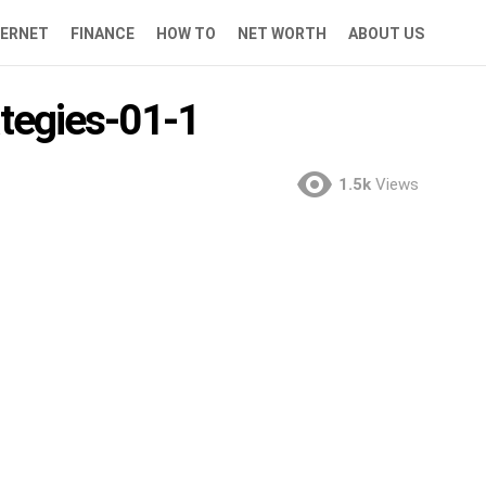
TERNET
FINANCE
HOW TO
NET WORTH
ABOUT US
ategies-01-1
1.5k
Views