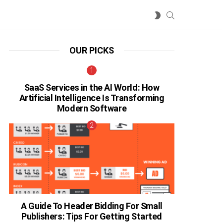
SEARCH
SWITCH
SKIN
OUR PICKS
SaaS Services in the AI World: How
Artificial Intelligence Is Transforming
Modern Software
A Guide To Header Bidding For Small
Publishers: Tips For Getting Started