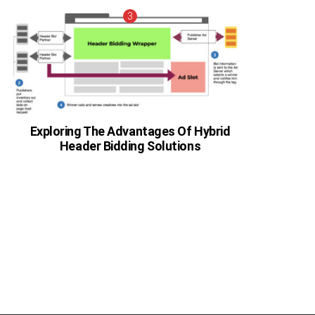
Exploring The Advantages Of Hybrid
Header Bidding Solutions