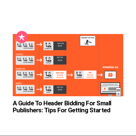
A Guide To Header Bidding For Small
Publishers: Tips For Getting Started