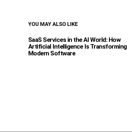
YOU MAY ALSO LIKE
SaaS Services in the AI World: How
Artificial Intelligence Is Transforming
Modern Software