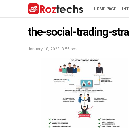
HOME PAGE
IN
the-social-trading-str
January 18, 2023, 8:55 pm