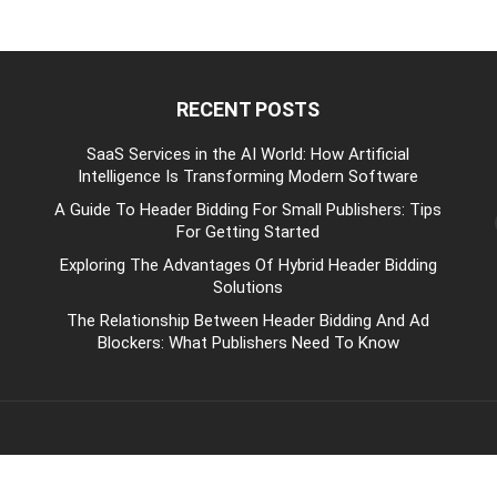
RECENT POSTS
be
SaaS Services in the AI World: How Artificial
Intelligence Is Transforming Modern Software
A Guide To Header Bidding For Small Publishers: Tips
For Getting Started
Exploring The Advantages Of Hybrid Header Bidding
Solutions
The Relationship Between Header Bidding And Ad
Blockers: What Publishers Need To Know