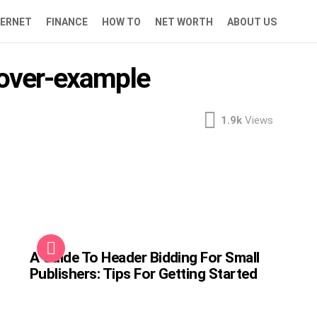
TERNET
FINANCE
HOW TO
NET WORTH
ABOUT US
eover-example
1.9k
Views
A Guide To Header Bidding For Small
Publishers: Tips For Getting Started