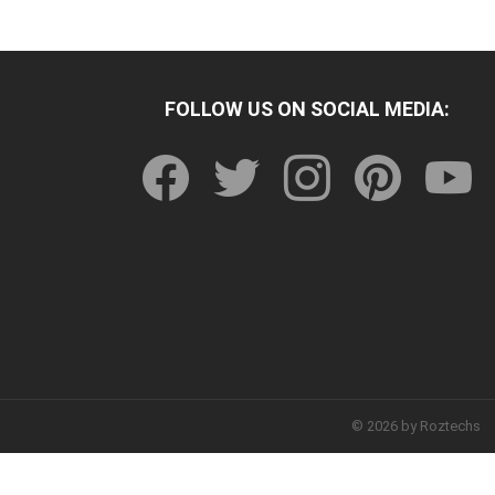
FOLLOW US ON SOCIAL MEDIA:
facebook
twitter
instagram
pinterest
youtu
© 2026 by Roztechs