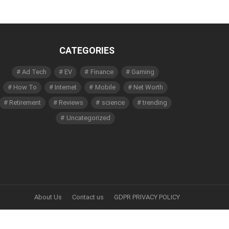
CATEGORIES
Ad Tech
EV
Finance
Gaming
How To
Internet
Mobile
Net Worth
Retirement
Reviews
science
trending
Uncategorized
About Us
Contact us
GDPR PRIVACY POLICY