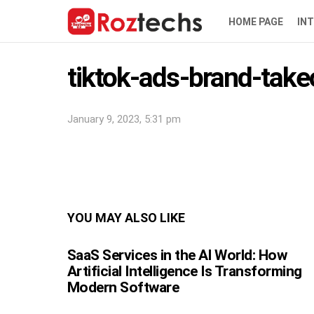
HOME PAGE
IN
tiktok-ads-brand-tak
January 9, 2023, 5:31 pm
YOU MAY ALSO LIKE
SaaS Services in the AI World: How
Artificial Intelligence Is Transforming
Modern Software