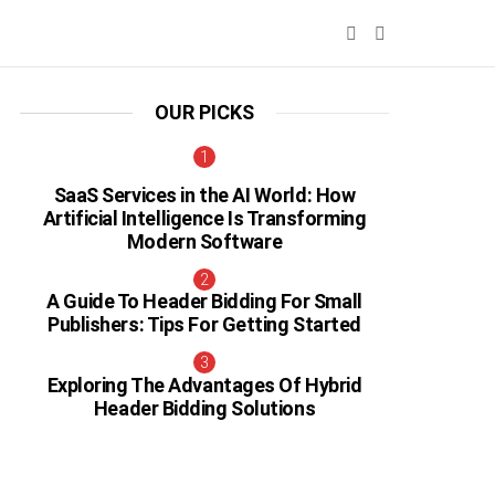
SEARCH
SWITCH
SKIN
OUR PICKS
SaaS Services in the AI World: How
Artificial Intelligence Is Transforming
Modern Software
A Guide To Header Bidding For Small
Publishers: Tips For Getting Started
Exploring The Advantages Of Hybrid
Header Bidding Solutions