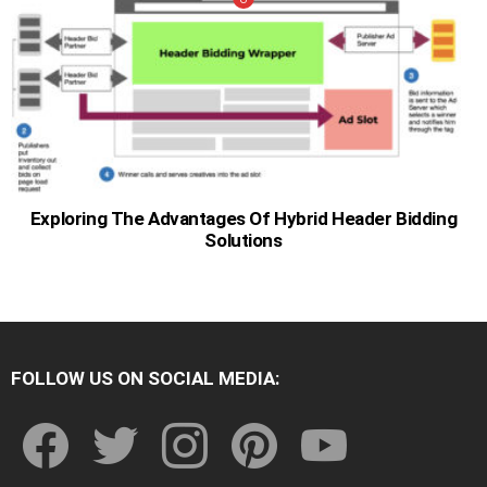
Exploring The Advantages Of Hybrid Header Bidding
Solutions
FOLLOW US ON SOCIAL MEDIA:
facebook
twitter
instagram
pinterest
youtube