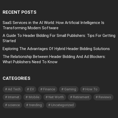
RECENT POSTS
SaaS Services in the AI World: How Artificial Intelligence Is
Transforming Modern Software
A Guide To Header Bidding For Small Publishers: Tips For Getting
Started
Exploring The Advantages Of Hybrid Header Bidding Solutions
The Relationship Between Header Bidding And Ad Blockers:
What Publishers Need To Know
CATEGORIES
Ad Tech
EV
Finance
Gaming
How To
Internet
Mobile
Net Worth
Retirement
Reviews
science
trending
Uncategorized