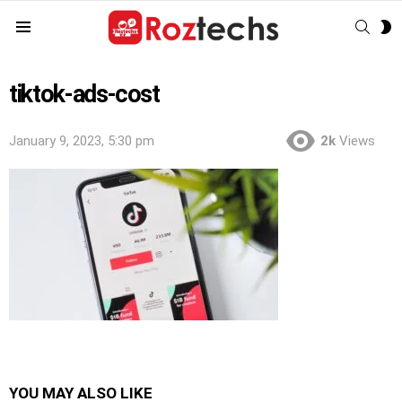
SEAR
S
Menu
S
tiktok-ads-cost
January 9, 2023, 5:30 pm
2k
Views
YOU MAY ALSO LIKE