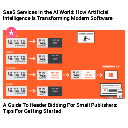
SaaS Services in the AI World: How Artificial
Intelligence Is Transforming Modern Software
A Guide To Header Bidding For Small Publishers:
Tips For Getting Started