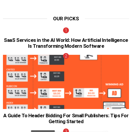
OUR PICKS
SaaS Services in the AI World: How Artificial Intelligence
Is Transforming Modern Software
A Guide To Header Bidding For Small Publishers: Tips For
Getting Started