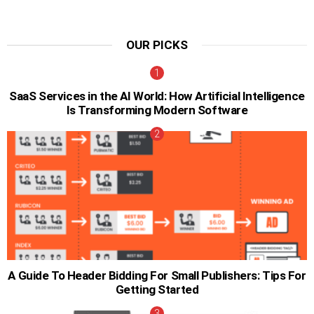
OUR PICKS
SaaS Services in the AI World: How Artificial Intelligence
Is Transforming Modern Software
A Guide To Header Bidding For Small Publishers: Tips For
Getting Started