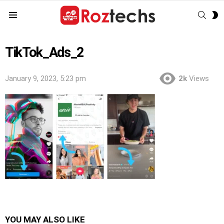
SEAR
S
Menu
S
TikTok_Ads_2
January 9, 2023, 5:23 pm
2k
Views
YOU MAY ALSO LIKE