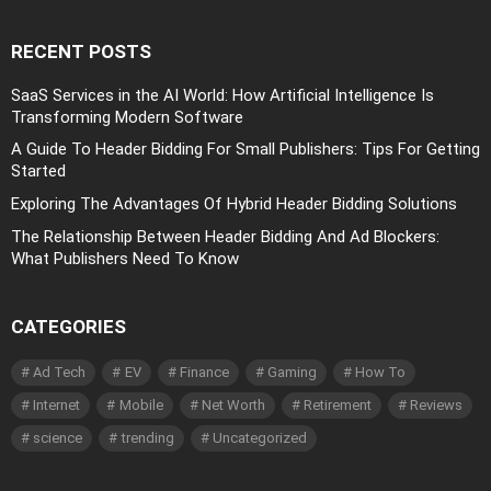
RECENT POSTS
SaaS Services in the AI World: How Artificial Intelligence Is
Transforming Modern Software
A Guide To Header Bidding For Small Publishers: Tips For Getting
Started
Exploring The Advantages Of Hybrid Header Bidding Solutions
The Relationship Between Header Bidding And Ad Blockers:
What Publishers Need To Know
CATEGORIES
Ad Tech
EV
Finance
Gaming
How To
Internet
Mobile
Net Worth
Retirement
Reviews
science
trending
Uncategorized