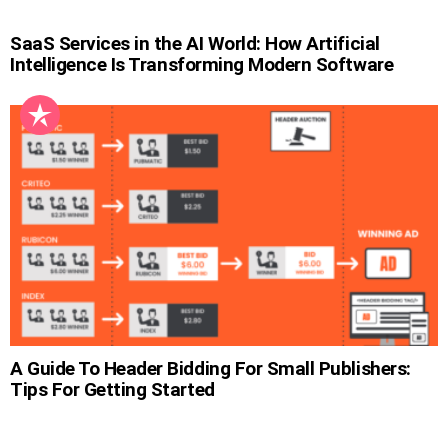
SaaS Services in the AI World: How Artificial
Intelligence Is Transforming Modern Software
A Guide To Header Bidding For Small Publishers:
Tips For Getting Started