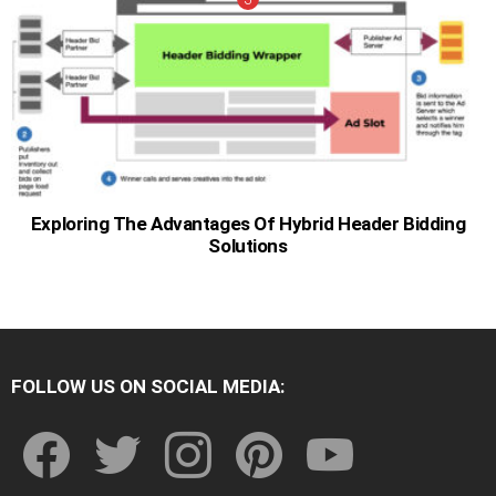
Exploring The Advantages Of Hybrid Header Bidding
Solutions
FOLLOW US ON SOCIAL MEDIA:
facebook
twitter
instagram
pinterest
youtube