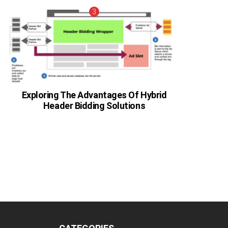
Exploring The Advantages Of Hybrid
Header Bidding Solutions