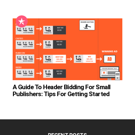
A Guide To Header Bidding For Small
Publishers: Tips For Getting Started