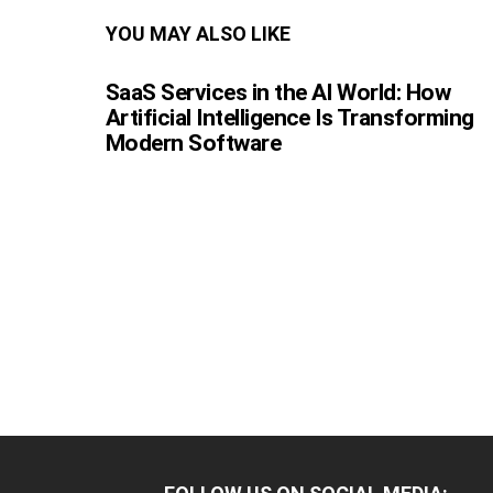
YOU MAY ALSO LIKE
SaaS Services in the AI World: How
Artificial Intelligence Is Transforming
Modern Software