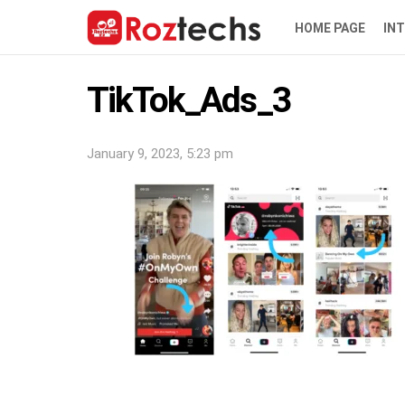
HOME PAGE
IN
TikTok_Ads_3
January 9, 2023, 5:23 pm