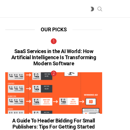
SEARCH
SWITCH
SKIN
OUR PICKS
SaaS Services in the AI World: How
Artificial Intelligence Is Transforming
Modern Software
A Guide To Header Bidding For Small
Publishers: Tips For Getting Started