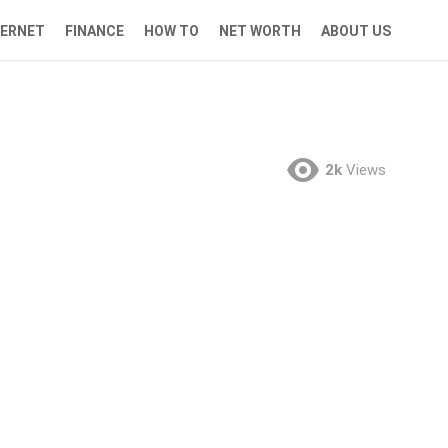
TERNET
FINANCE
HOW TO
NET WORTH
ABOUT US
2k
Views