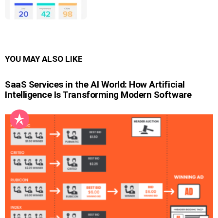
YOU MAY ALSO LIKE
SaaS Services in the AI World: How Artificial
Intelligence Is Transforming Modern Software