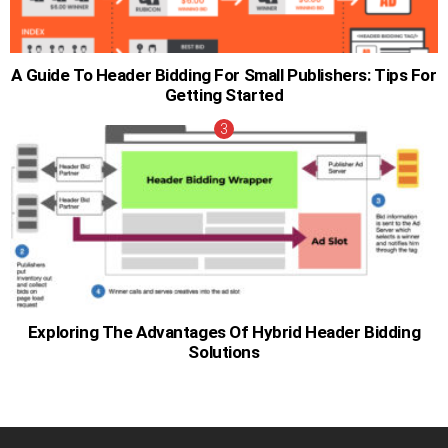
A Guide To Header Bidding For Small Publishers: Tips For
Getting Started
Exploring The Advantages Of Hybrid Header Bidding
Solutions