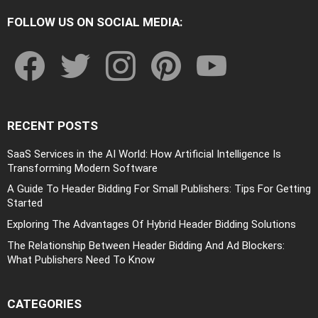
FOLLOW US ON SOCIAL MEDIA:
facebook
twitter
instagram
pinterest
youtube
RECENT POSTS
SaaS Services in the AI World: How Artificial Intelligence Is
Transforming Modern Software
A Guide To Header Bidding For Small Publishers: Tips For Getting
Started
Exploring The Advantages Of Hybrid Header Bidding Solutions
The Relationship Between Header Bidding And Ad Blockers:
What Publishers Need To Know
CATEGORIES