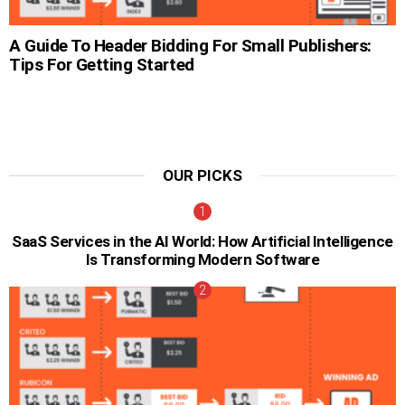
A Guide To Header Bidding For Small Publishers:
Tips For Getting Started
OUR PICKS
SaaS Services in the AI World: How Artificial Intelligence
Is Transforming Modern Software