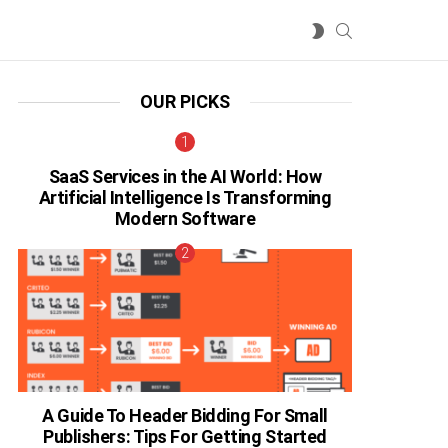
SEARCH
SWITCH
SKIN
OUR PICKS
SaaS Services in the AI World: How
Artificial Intelligence Is Transforming
Modern Software
A Guide To Header Bidding For Small
Publishers: Tips For Getting Started