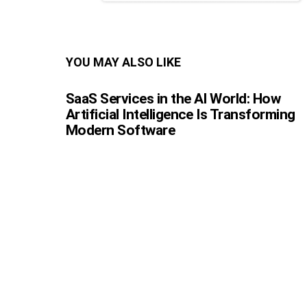
YOU MAY ALSO LIKE
SaaS Services in the AI World: How
Artificial Intelligence Is Transforming
Modern Software