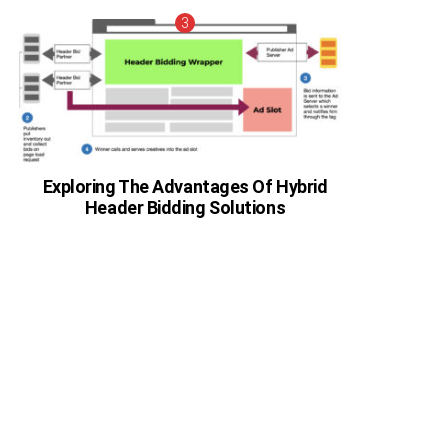
Exploring The Advantages Of Hybrid
Header Bidding Solutions