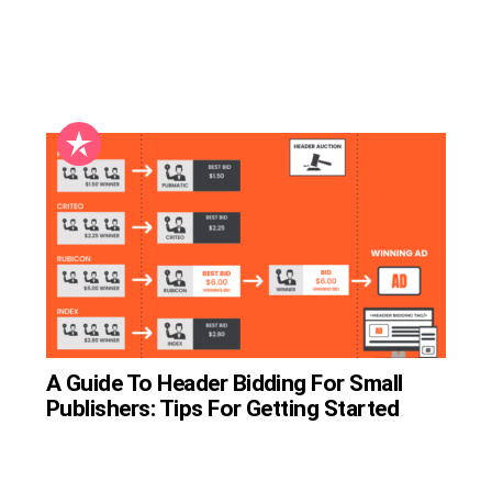
A Guide To Header Bidding For Small
Publishers: Tips For Getting Started