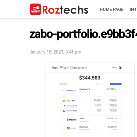
HOME PAGE
IN
zabo-portfolio.e9bb3f
January 18, 2023, 8:41 pm