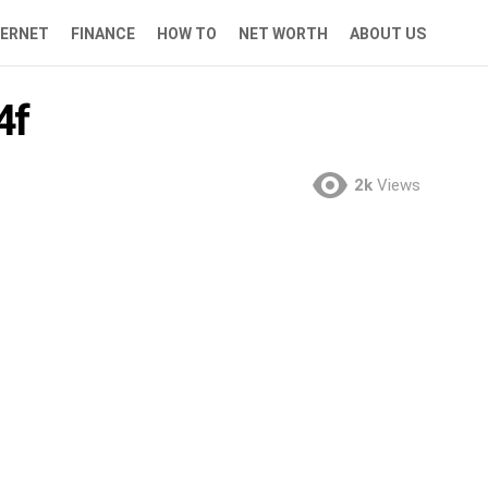
TERNET
FINANCE
HOW TO
NET WORTH
ABOUT US
4f
2k
Views