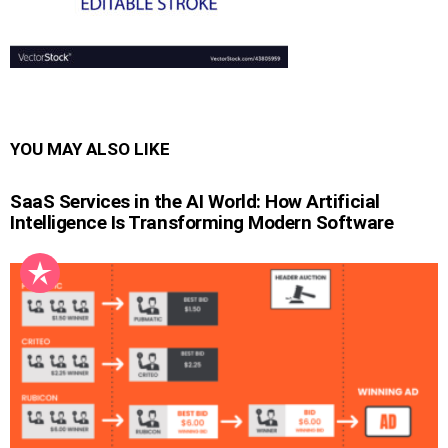
YOU MAY ALSO LIKE
SaaS Services in the AI World: How Artificial
Intelligence Is Transforming Modern Software