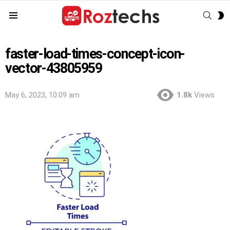
SEAR
S
Menu
S
faster-load-times-concept-icon-
vector-43805959
May 6, 2023, 10:09 am
1.8k
Views