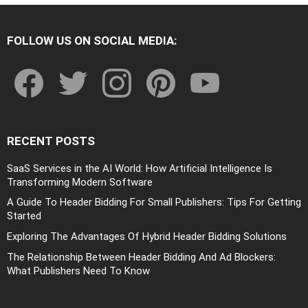
FOLLOW US ON SOCIAL MEDIA:
facebook
twitter
instagram
pinterest
youtube
RECENT POSTS
SaaS Services in the AI World: How Artificial Intelligence Is
Transforming Modern Software
A Guide To Header Bidding For Small Publishers: Tips For Getting
Started
Exploring The Advantages Of Hybrid Header Bidding Solutions
The Relationship Between Header Bidding And Ad Blockers:
What Publishers Need To Know