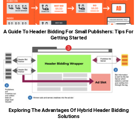
A Guide To Header Bidding For Small Publishers: Tips For
Getting Started
Exploring The Advantages Of Hybrid Header Bidding
Solutions