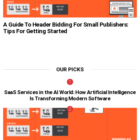
A Guide To Header Bidding For Small Publishers:
Tips For Getting Started
OUR PICKS
SaaS Services in the AI World: How Artificial Intelligence
Is Transforming Modern Software