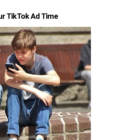
ur TikTok Ad Time