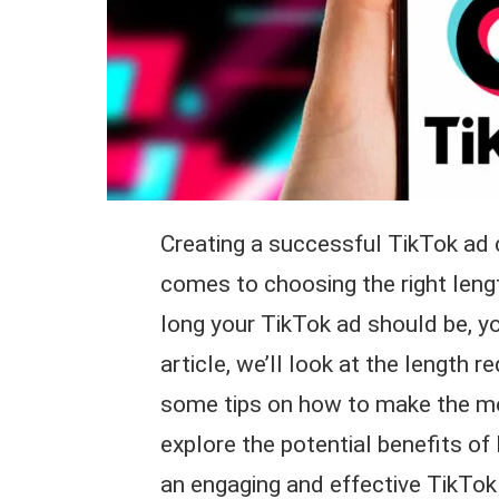
Creating a successful TikTok ad ca
comes to choosing the right lengt
long your TikTok ad should be, yo
article, we’ll look at the length 
some tips on how to make the mos
explore the potential benefits o
an engaging and effective TikTok 