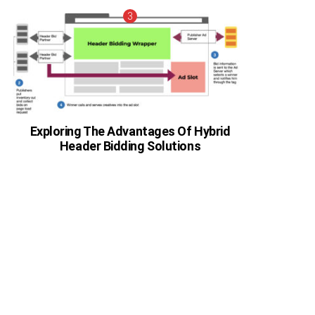
Exploring The Advantages Of Hybrid
Header Bidding Solutions