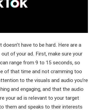
 doesn’t have to be hard. Here are a
 out of your ad. First, make sure your
s can range from 9 to 15 seconds, so
ge of that time and not cramming too
ttention to the visuals and audio you’re
hing and engaging, and that the audio
re your ad is relevant to your target
 to them and speaks to their interests