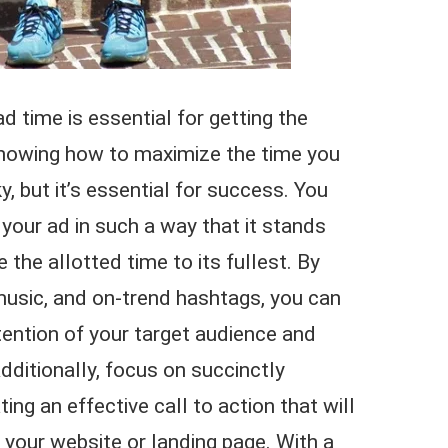
 time is essential for getting the
nowing how to maximize the time you
, but it’s essential for success. You
your ad in such a way that it stands
the allotted time to its fullest. By
y music, and on-trend hashtags, you can
ttention of your target audience and
ditionally, focus on succinctly
ng an effective call to action that will
o your website or landing page. With a