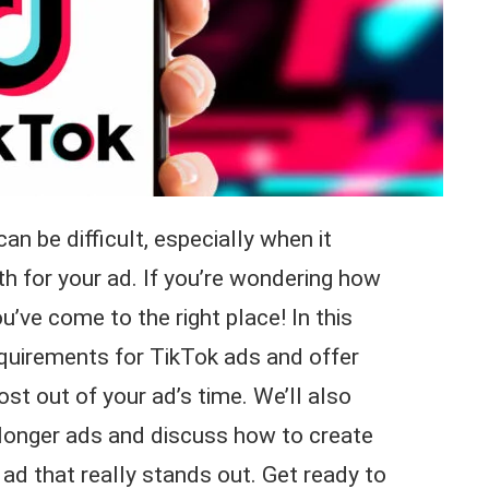
n be difficult, especially when it
h for your ad. If you’re wondering how
u’ve come to the right place! In this
requirements for TikTok ads and offer
t out of your ad’s time. We’ll also
f longer ads and discuss how to create
ad that really stands out. Get ready to