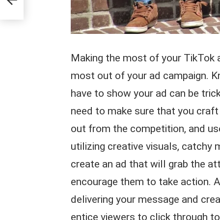
Making the most of your TikTok ad
most out of your ad campaign. K
have to show your ad can be tricky
need to make sure that you craft 
out from the competition, and use 
utilizing creative visuals, catch
create an ad that will grab the a
encourage them to take action. Ad
delivering your message and creati
entice viewers to click through t