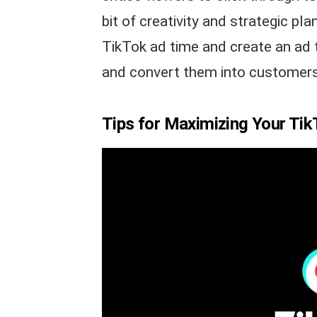
bit of creativity and strategic p
TikTok ad time and create an ad 
and convert them into customers
Tips for Maximizing Your Ti