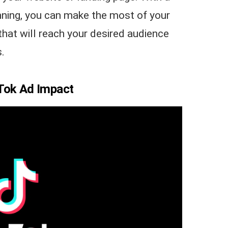
lanning, you can make the most of your
that will reach your desired audience
.
kTok Ad Impact