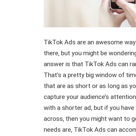
TikTok Ads are an awesome way 
there, but you might be wondering
answer is that TikTok Ads can ra
That’s a pretty big window of tim
that are as short or as long as y
capture your audience’s attention
with a shorter ad, but if you hav
across, then you might want to g
needs are, TikTok Ads can acc