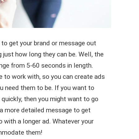
to get your brand or message out
 just how long they can be. Well, the
nge from 5-60 seconds in length.
e to work with, so you can create ads
ou need them to be. If you want to
 quickly, then you might want to go
e a more detailed message to get
o with a longer ad. Whatever your
ommodate them!