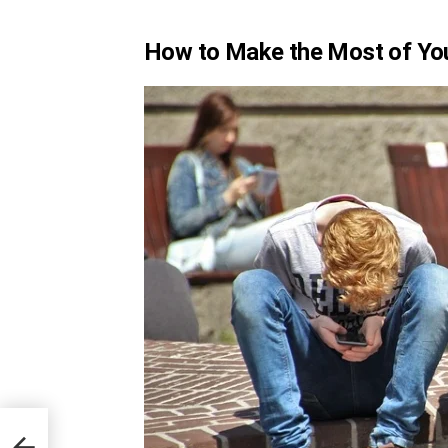
How to Make the Most of Yo