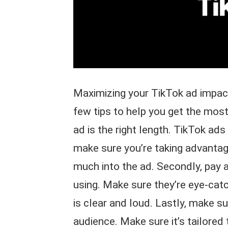
Maximizing your TikTok ad impact
few tips to help you get the most
ad is the right length. TikTok ad
make sure you’re taking advanta
much into the ad. Secondly, pay a
using. Make sure they’re eye-catc
is clear and loud. Lastly, make su
audience. Make sure it’s tailored