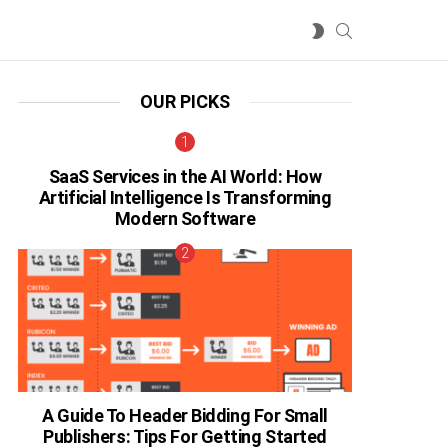
SEARCH
SWITCH
SKIN
OUR PICKS
SaaS Services in the AI World: How
Artificial Intelligence Is Transforming
Modern Software
A Guide To Header Bidding For Small
Publishers: Tips For Getting Started