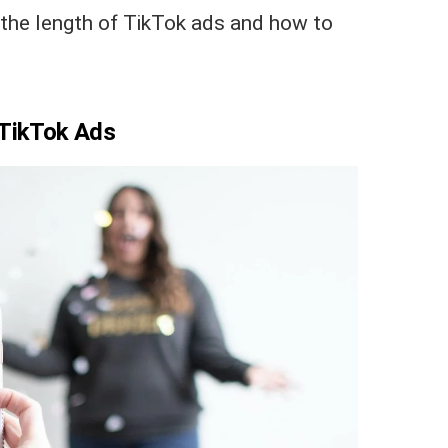
 the length of TikTok ads and how to
 TikTok Ads