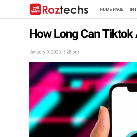
HOME PAGE
IN
How Long Can Tiktok 
January 9, 2023, 5:28 pm