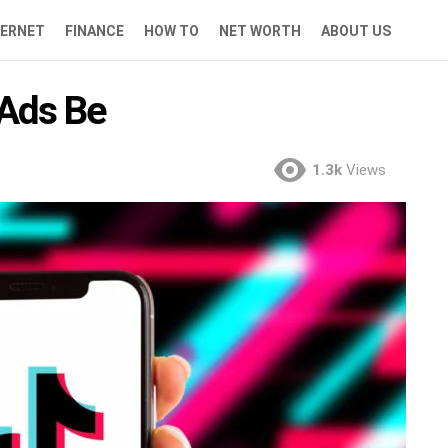
TERNET
FINANCE
HOW TO
NET WORTH
ABOUT US
Ads Be
1.3k
Views