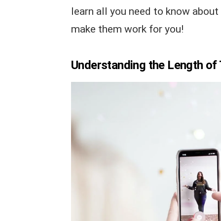
learn all you need to know about
make them work for you!
Understanding the Length of