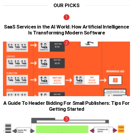
OUR PICKS
SaaS Services in the AI World: How Artificial Intelligence
Is Transforming Modern Software
A Guide To Header Bidding For Small Publishers: Tips For
Getting Started