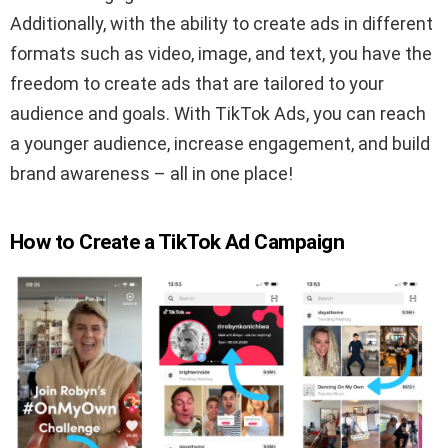
Additionally, with the ability to create ads in different
formats such as video, image, and text, you have the
freedom to create ads that are tailored to your
audience and goals. With TikTok Ads, you can reach
a younger audience, increase engagement, and build
brand awareness – all in one place!
How to Create a TikTok Ad Campaign