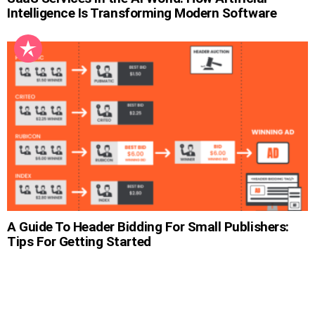
Intelligence Is Transforming Modern Software
A Guide To Header Bidding For Small Publishers:
Tips For Getting Started