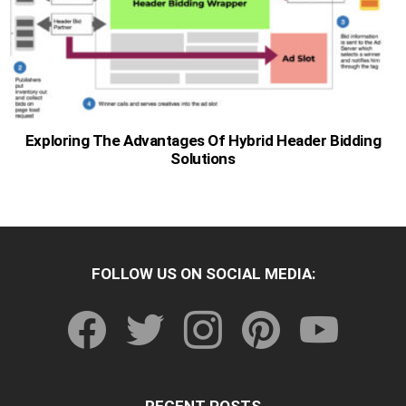
Exploring The Advantages Of Hybrid Header Bidding
Solutions
FOLLOW US ON SOCIAL MEDIA:
facebook
twitter
instagram
pinterest
youtube
RECENT POSTS