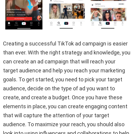
Creating a successful TikTok ad campaign is easier
than ever. With the right strategy and knowledge, you
can create an ad campaign that will reach your
target audience and help you reach your marketing
goals. To get started, you need to pick your target
audience, decide on the type of ad you want to
create, and create a budget. Once you have these
elements in place, you can create engaging content
that will capture the attention of your target
audience. To maximize your reach, you should also
look into using influencers and collaborations to help