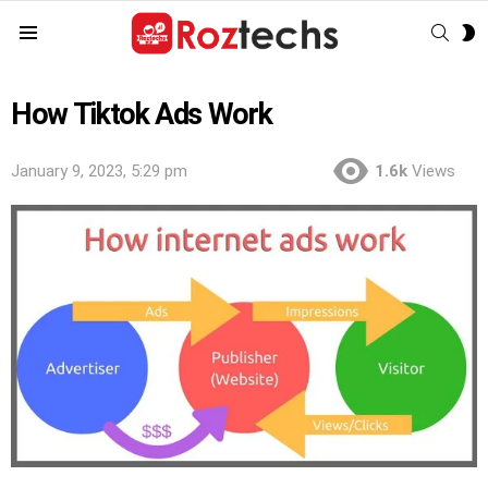
SEAR
S
Menu
S
How Tiktok Ads Work
January 9, 2023, 5:29 pm
1.6k
Views