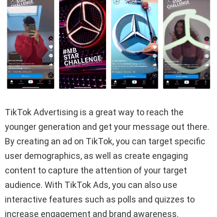
TikTok Advertising is a great way to reach the
younger generation and get your message out there.
By creating an ad on TikTok, you can target specific
user demographics, as well as create engaging
content to capture the attention of your target
audience. With TikTok Ads, you can also use
interactive features such as polls and quizzes to
increase engagement and brand awareness.