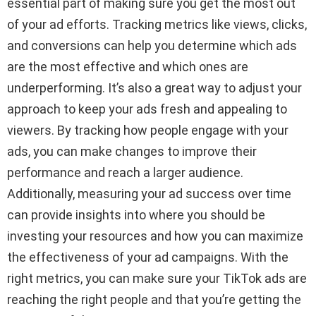
essential part of making sure you get the most out
of your ad efforts. Tracking metrics like views, clicks,
and conversions can help you determine which ads
are the most effective and which ones are
underperforming. It’s also a great way to adjust your
approach to keep your ads fresh and appealing to
viewers. By tracking how people engage with your
ads, you can make changes to improve their
performance and reach a larger audience.
Additionally, measuring your ad success over time
can provide insights into where you should be
investing your resources and how you can maximize
the effectiveness of your ad campaigns. With the
right metrics, you can make sure your TikTok ads are
reaching the right people and that you’re getting the