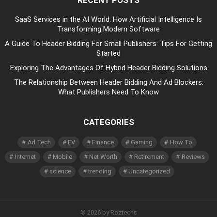
SaaS Services in the AI World: How Artificial Intelligence Is
Transforming Modern Software
A Guide To Header Bidding For Small Publishers: Tips For Getting
Started
Exploring The Advantages Of Hybrid Header Bidding Solutions
The Relationship Between Header Bidding And Ad Blockers:
What Publishers Need To Know
CATEGORIES
Ad Tech
EV
Finance
Gaming
How To
Internet
Mobile
Net Worth
Retirement
Reviews
science
trending
Uncategorized
© 2026 by Roztechs