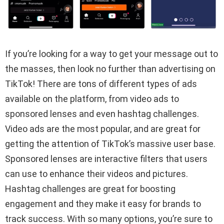
If you’re looking for a way to get your message out to
the masses, then look no further than advertising on
TikTok! There are tons of different types of ads
available on the platform, from video ads to
sponsored lenses and even hashtag challenges.
Video ads are the most popular, and are great for
getting the attention of TikTok’s massive user base.
Sponsored lenses are interactive filters that users
can use to enhance their videos and pictures.
Hashtag challenges are great for boosting
engagement and they make it easy for brands to
track success. With so many options, you’re sure to