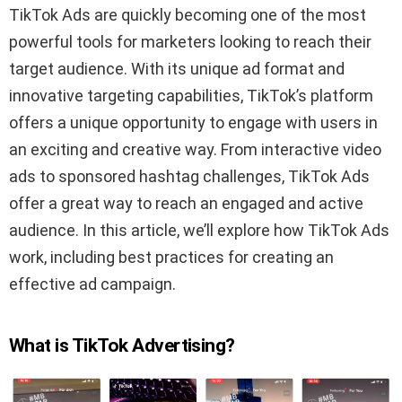
TikTok Ads are quickly becoming one of the most
powerful tools for marketers looking to reach their
target audience. With its unique ad format and
innovative targeting capabilities, TikTok’s platform
offers a unique opportunity to engage with users in
an exciting and creative way. From interactive video
ads to sponsored hashtag challenges, TikTok Ads
offer a great way to reach an engaged and active
audience. In this article, we’ll explore how TikTok Ads
work, including best practices for creating an
effective ad campaign.
What is TikTok Advertising?