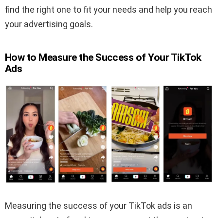
find the right one to fit your needs and help you reach
your advertising goals.
How to Measure the Success of Your TikTok
Ads
Measuring the success of your TikTok ads is an