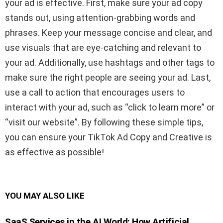
your ad is effective. First, make sure your ad copy
stands out, using attention-grabbing words and
phrases. Keep your message concise and clear, and
use visuals that are eye-catching and relevant to
your ad. Additionally, use hashtags and other tags to
make sure the right people are seeing your ad. Last,
use a call to action that encourages users to
interact with your ad, such as “click to learn more” or
“visit our website”. By following these simple tips,
you can ensure your TikTok Ad Copy and Creative is
as effective as possible!
YOU MAY ALSO LIKE
SaaS Services in the AI World: How Artificial