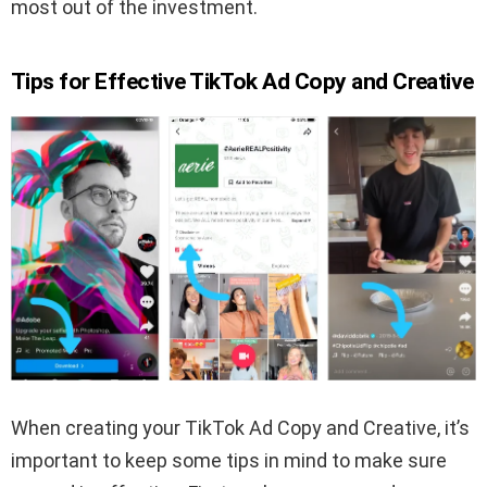
most out of the investment.
Tips for Effective TikTok Ad Copy and Creative
When creating your TikTok Ad Copy and Creative, it’s
important to keep some tips in mind to make sure