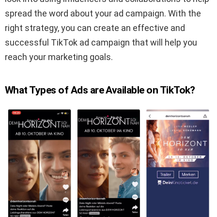
spread the word about your ad campaign. With the
right strategy, you can create an effective and
successful TikTok ad campaign that will help you
reach your marketing goals.
What Types of Ads are Available on TikTok?